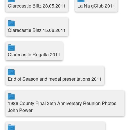
Clarecastle Blitz 28.05.2011
La Na gClub 2011
Clarecastle Blitz 15.06.2011
Clarecastle Regatta 2011
End of Season and medal presentations 2011
1986 County Final 25th Anniversary Reunion Photos
John Power