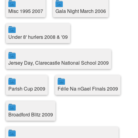
Misc 1995 2007
Gala Night March 2006
Under 8' hurlers 2008 & '09
Jersey Day, Clarecastle National School 2009
Parish Cup 2009
Féile Na nGael Finals 2009
Broadford Blitz 2009