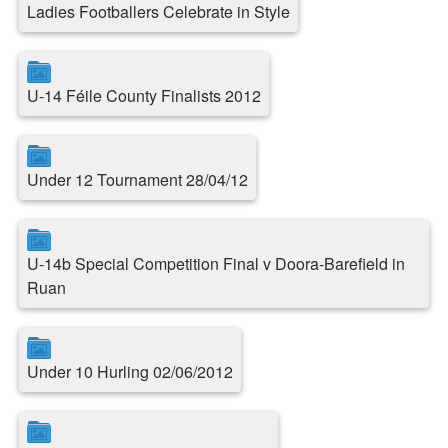
Ladies Footballers Celebrate in Style
U-14 Féile County Finalists 2012
Under 12 Tournament 28/04/12
U-14b Special Competition Final v Doora-Barefield in
Ruan
Under 10 Hurling 02/06/2012