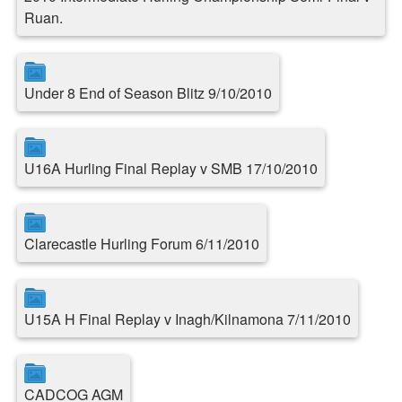
Ruan.
Under 8 End of Season Blitz 9/10/2010
U16A Hurling Final Replay v SMB 17/10/2010
Clarecastle Hurling Forum 6/11/2010
U15A H Final Replay v Inagh/Kilnamona 7/11/2010
CADCOG AGM