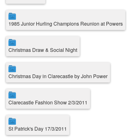
1985 Junior Hurling Champions Reunion at Powers
Christmas Draw & Social Night
Christmas Day in Clarecastle by John Power
Clarecastle Fashion Show 2/3/2011
St Patrick's Day 17/3/2011