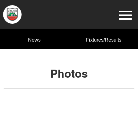
News
Fixtures/Results
Photos