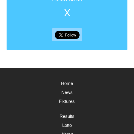
X
Home
News
Fixtures
Results
Lotto