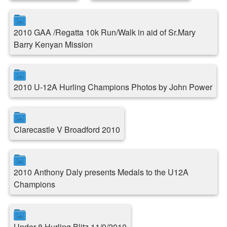
2010 GAA /Regatta 10k Run/Walk in aid of Sr.Mary
Barry Kenyan Mission
2010 U-12A Hurling Champions Photos by John Power
Clarecastle V Broadford 2010
2010 Anthony Daly presents Medals to the U12A
Champions
Under 8 Hurling Blitz 11/9/2010