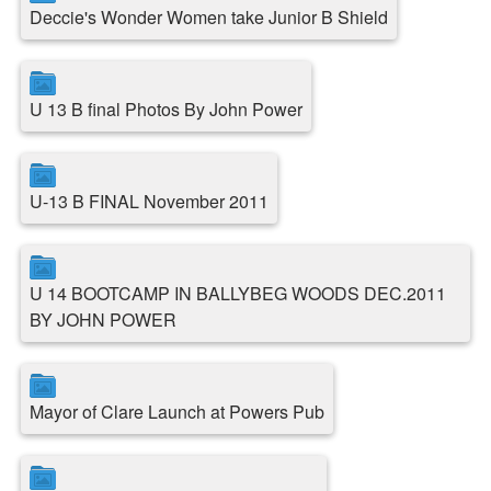
Deccie's Wonder Women take Junior B Shield
U 13 B final Photos By John Power
U-13 B FINAL November 2011
U 14 BOOTCAMP IN BALLYBEG WOODS DEC.2011
BY JOHN POWER
Mayor of Clare Launch at Powers Pub