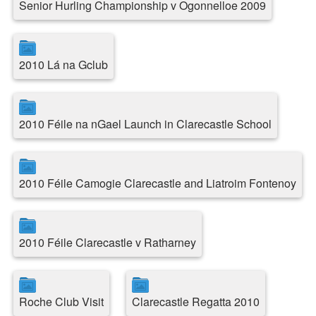
Senior Hurling Championship v Ogonnelloe 2009
2010 Lá na Gclub
2010 Féile na nGael Launch in Clarecastle School
2010 Féile Camogie Clarecastle and Liatroim Fontenoy
2010 Féile Clarecastle v Ratharney
Roche Club Visit
Clarecastle Regatta 2010