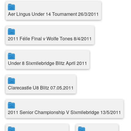
Aer Lingus Under 14 Tournament 26/3/2011
2011 Féile Final v Wolfe Tones 8/4/2011
Under 8 Sixmilebridge Blitz April 2011
Clarecastle U8 Blitz 07.05.2011
2011 Senior Championship V Sixmilebridge 13/5/2011