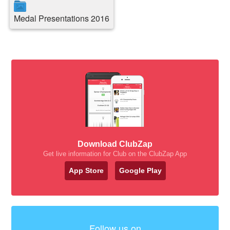
Medal Presentations 2016
Download ClubZap
Get live information for Club on the ClubZap App
App Store
Google Play
Follow us on