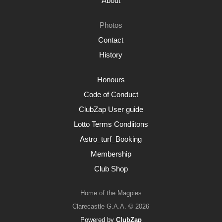
About
Photos
Contact
History
Honours
Code of Conduct
ClubZap User guide
Lotto Terms Condiitons
Astro_turf_Booking
Membership
Club Shop
Home of the Magpies
Clarecastle G.A.A. © 2026
Powered by
ClubZap