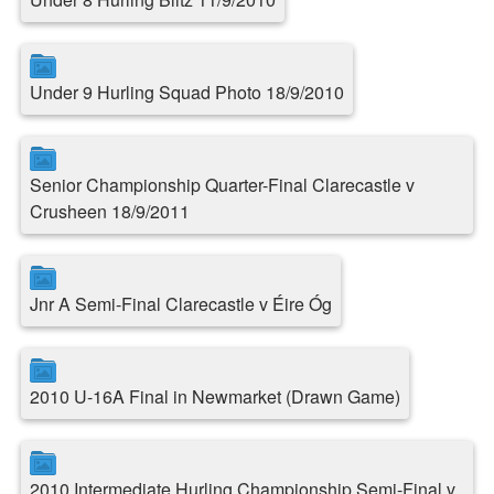
Under 9 Hurling Squad Photo 18/9/2010
Senior Championship Quarter-Final Clarecastle v
Crusheen 18/9/2011
Jnr A Semi-Final Clarecastle v Éire Óg
2010 U-16A Final in Newmarket (Drawn Game)
2010 Intermediate Hurling Championship Semi-Final v