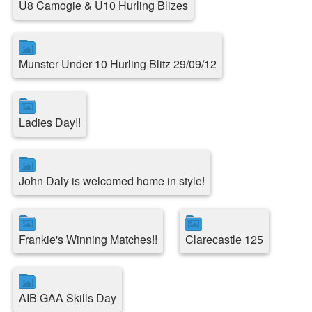
U8 Camogie & U10 Hurling Blizes
Munster Under 10 Hurling Blitz 29/09/12
Ladies Day!!
John Daly is welcomed home in style!
Frankie's Winning Matches!!
Clarecastle 125
AIB GAA Skills Day