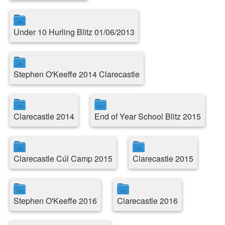
Under 10 Hurling Blitz 01/06/2013
Stephen O'Keeffe 2014 Clarecastle
Clarecastle 2014
End of Year School Blitz 2015
Clarecastle Cúl Camp 2015
Clarecastle 2015
Stephen O'Keeffe 2016
Clarecastle 2016