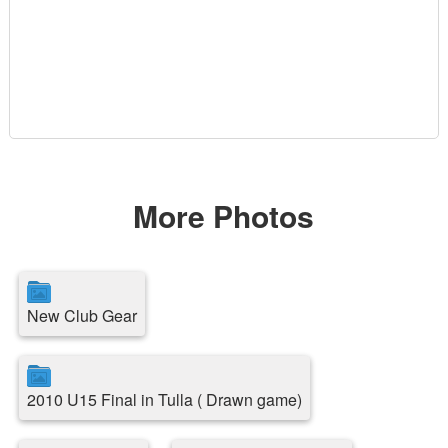
More Photos
New Club Gear
2010 U15 Final in Tulla ( Drawn game)