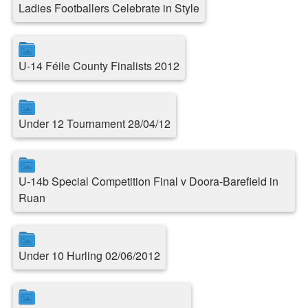
Ladies Footballers Celebrate in Style
U-14 Féile County Finalists 2012
Under 12 Tournament 28/04/12
U-14b Special Competition Final v Doora-Barefield in
Ruan
Under 10 Hurling 02/06/2012