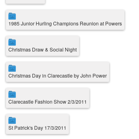
1985 Junior Hurling Champions Reunion at Powers
Christmas Draw & Social Night
Christmas Day in Clarecastle by John Power
Clarecastle Fashion Show 2/3/2011
St Patrick's Day 17/3/2011