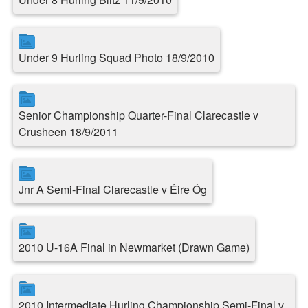
Under 9 Hurling Squad Photo 18/9/2010
Senior Championship Quarter-Final Clarecastle v
Crusheen 18/9/2011
Jnr A Semi-Final Clarecastle v Éire Óg
2010 U-16A Final in Newmarket (Drawn Game)
2010 Intermediate Hurling Championship Semi-Final v