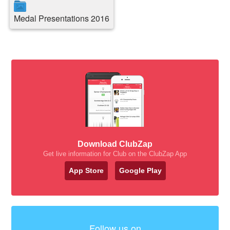
Medal Presentations 2016
Download ClubZap
Get live information for Club on the ClubZap App
App Store
Google Play
Follow us on