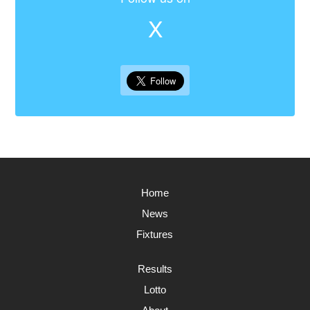
X
Home
News
Fixtures
Results
Lotto