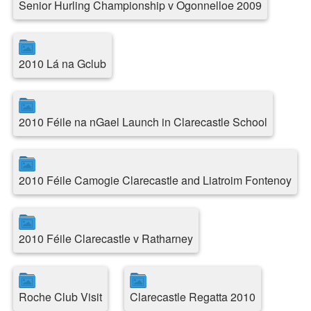
Senior Hurling Championship v Ogonnelloe 2009
2010 Lá na Gclub
2010 Féile na nGael Launch in Clarecastle School
2010 Féile Camogie Clarecastle and Liatroim Fontenoy
2010 Féile Clarecastle v Ratharney
Roche Club Visit
Clarecastle Regatta 2010