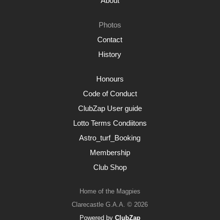
About
Photos
Contact
History
Honours
Code of Conduct
ClubZap User guide
Lotto Terms Condiitons
Astro_turf_Booking
Membership
Club Shop
Home of the Magpies
Clarecastle G.A.A. © 2026
Powered by
ClubZap