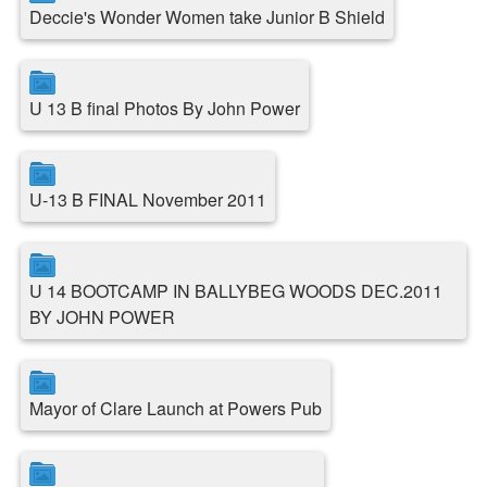
Deccie's Wonder Women take Junior B Shield
U 13 B final Photos By John Power
U-13 B FINAL November 2011
U 14 BOOTCAMP IN BALLYBEG WOODS DEC.2011
BY JOHN POWER
Mayor of Clare Launch at Powers Pub