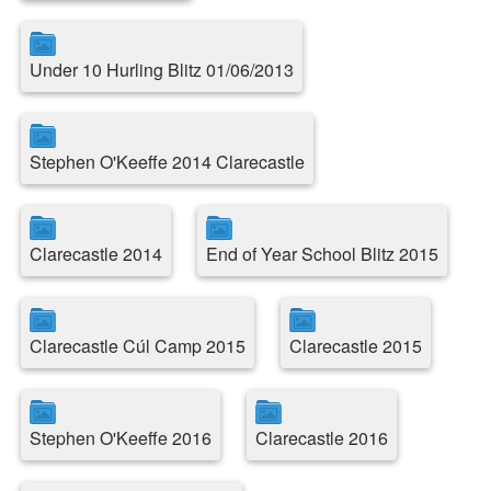
Under 10 Hurling Blitz 01/06/2013
Stephen O'Keeffe 2014 Clarecastle
Clarecastle 2014
End of Year School Blitz 2015
Clarecastle Cúl Camp 2015
Clarecastle 2015
Stephen O'Keeffe 2016
Clarecastle 2016