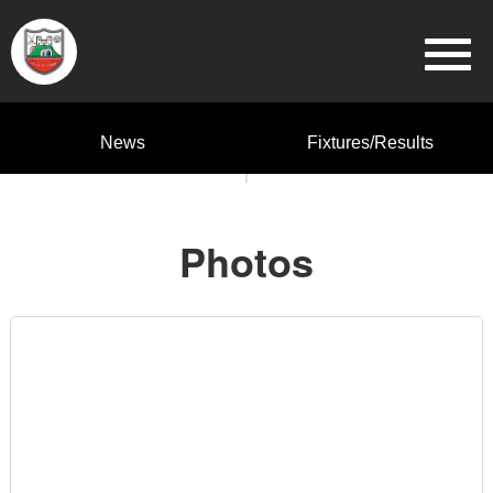
News
Fixtures/Results
Photos