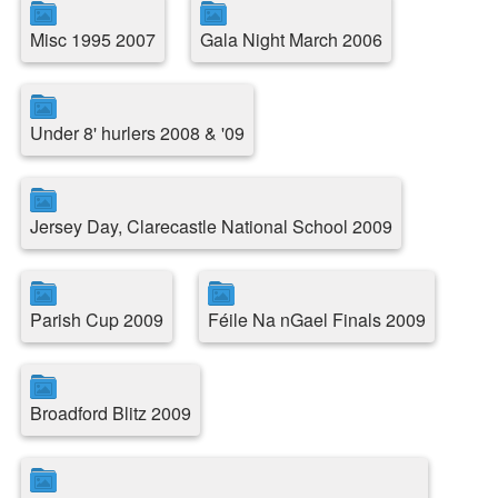
Misc 1995 2007
Gala Night March 2006
Under 8' hurlers 2008 & '09
Jersey Day, Clarecastle National School 2009
Parish Cup 2009
Féile Na nGael Finals 2009
Broadford Blitz 2009