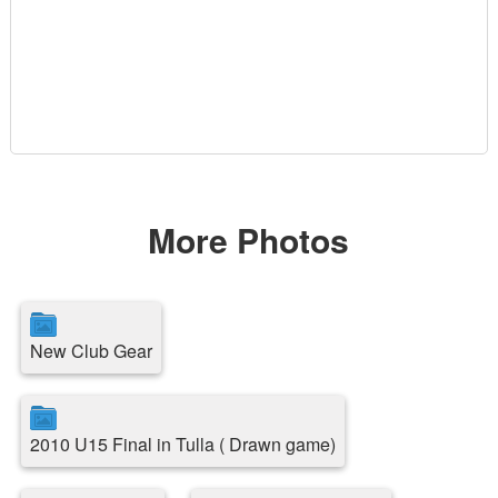
More Photos
New Club Gear
2010 U15 Final in Tulla ( Drawn game)