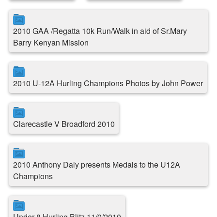
2010 GAA /Regatta 10k Run/Walk in aid of Sr.Mary
Barry Kenyan Mission
2010 U-12A Hurling Champions Photos by John Power
Clarecastle V Broadford 2010
2010 Anthony Daly presents Medals to the U12A
Champions
Under 8 Hurling Blitz 11/9/2010