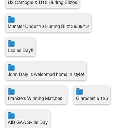
U8 Camogie & U10 Hurling Blizes
Munster Under 10 Hurling Blitz 29/09/12
Ladies Day!!
John Daly is welcomed home in style!
Frankie's Winning Matches!!
Clarecastle 125
AIB GAA Skills Day