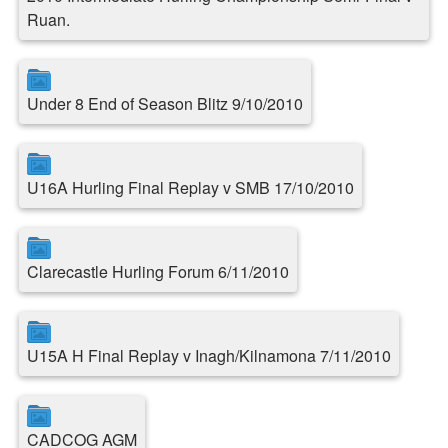
Ruan.
Under 8 End of Season Blitz 9/10/2010
U16A Hurling Final Replay v SMB 17/10/2010
Clarecastle Hurling Forum 6/11/2010
U15A H Final Replay v Inagh/Kilnamona 7/11/2010
CADCOG AGM