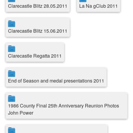
Clarecastle Blitz 28.05.2011
La Na gClub 2011
Clarecastle Blitz 15.06.2011
Clarecastle Regatta 2011
End of Season and medal presentations 2011
1986 County Final 25th Anniversary Reunion Photos
John Power