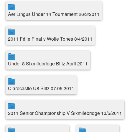
Aer Lingus Under 14 Tournament 26/3/2011
2011 Féile Final v Wolfe Tones 8/4/2011
Under 8 Sixmilebridge Blitz April 2011
Clarecastle U8 Blitz 07.05.2011
2011 Senior Championship V Sixmilebridge 13/5/2011