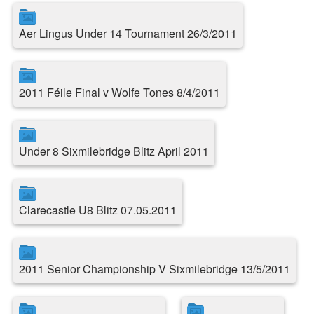
Aer Lingus Under 14 Tournament 26/3/2011
2011 Féile Final v Wolfe Tones 8/4/2011
Under 8 Sixmilebridge Blitz April 2011
Clarecastle U8 Blitz 07.05.2011
2011 Senior Championship V Sixmilebridge 13/5/2011