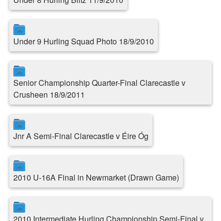
Under 9 Hurling Squad Photo 18/9/2010
Senior Championship Quarter-Final Clarecastle v
Crusheen 18/9/2011
Jnr A Semi-Final Clarecastle v Éire Óg
2010 U-16A Final in Newmarket (Drawn Game)
2010 Intermediate Hurling Championship Semi-Final v