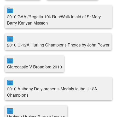
2010 GAA /Regatta 10k Run/Walk in aid of Sr.Mary
Barry Kenyan Mission
2010 U-12A Hurling Champions Photos by John Power
Clarecastle V Broadford 2010
2010 Anthony Daly presents Medals to the U12A
Champions
Under 8 Hurling Blitz 11/9/2010