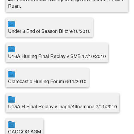
Ruan.
Under 8 End of Season Blitz 9/10/2010
U16A Hurling Final Replay v SMB 17/10/2010
Clarecastle Hurling Forum 6/11/2010
U15A H Final Replay v Inagh/Kilnamona 7/11/2010
CADCOG AGM