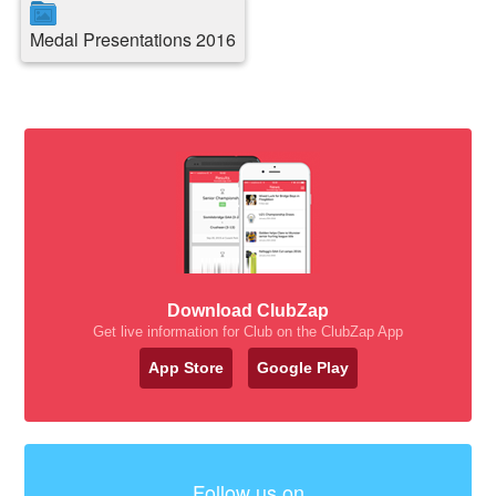
Medal Presentations 2016
Download ClubZap
Get live information for Club on the ClubZap App
App Store
Google Play
Follow us on