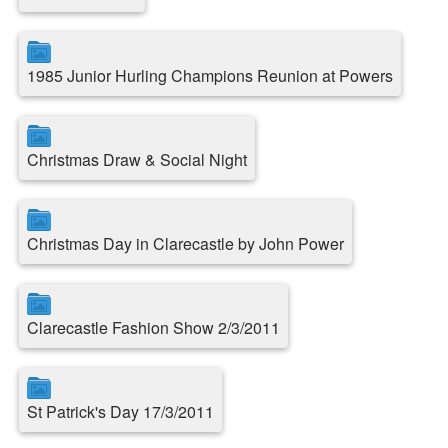
1985 Junior Hurling Champions Reunion at Powers
Christmas Draw & Social Night
Christmas Day in Clarecastle by John Power
Clarecastle Fashion Show 2/3/2011
St Patrick's Day 17/3/2011