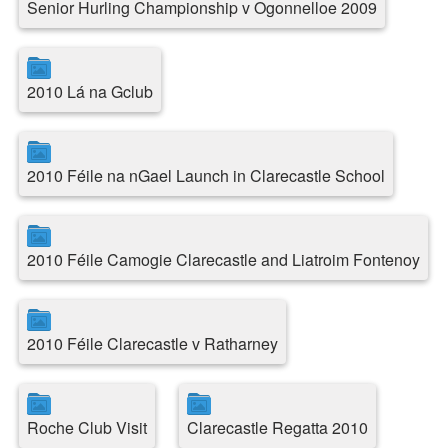
Senior Hurling Championship v Ogonnelloe 2009
2010 Lá na Gclub
2010 Féile na nGael Launch in Clarecastle School
2010 Féile Camogie Clarecastle and Liatroim Fontenoy
2010 Féile Clarecastle v Ratharney
Roche Club Visit
Clarecastle Regatta 2010