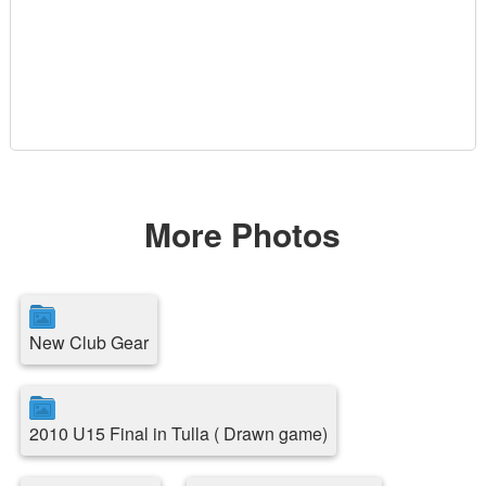
More Photos
New Club Gear
2010 U15 Final in Tulla ( Drawn game)