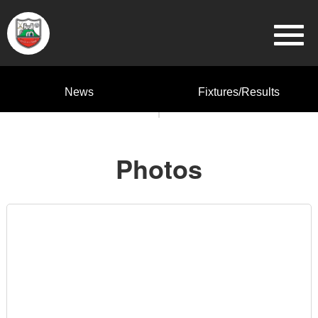
News
Fixtures/Results
Photos