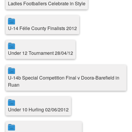
Ladies Footballers Celebrate in Style
U-14 Féile County Finalists 2012
Under 12 Tournament 28/04/12
U-14b Special Competition Final v Doora-Barefield in
Ruan
Under 10 Hurling 02/06/2012