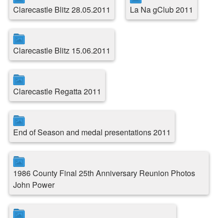
Clarecastle Blitz 28.05.2011
La Na gClub 2011
Clarecastle Blitz 15.06.2011
Clarecastle Regatta 2011
End of Season and medal presentations 2011
1986 County Final 25th Anniversary Reunion Photos
John Power