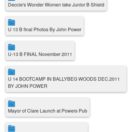
Deccie's Wonder Women take Junior B Shield
U 13 B final Photos By John Power
U-13 B FINAL November 2011
U 14 BOOTCAMP IN BALLYBEG WOODS DEC.2011
BY JOHN POWER
Mayor of Clare Launch at Powers Pub