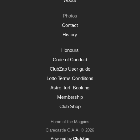
About
Photos
Contact
History
Honours
Code of Conduct
ClubZap User guide
Lotto Terms Condiitons
Astro_turf_Booking
Membership
Club Shop
Home of the Magpies
Clarecastle G.A.A. © 2026
Powered by
ClubZap