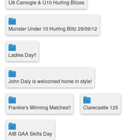
U8 Camogie & U10 Hurling Blizes
Munster Under 10 Hurling Blitz 29/09/12
Ladies Day!!
John Daly is welcomed home in style!
Frankie's Winning Matches!!
Clarecastle 125
AIB GAA Skills Day