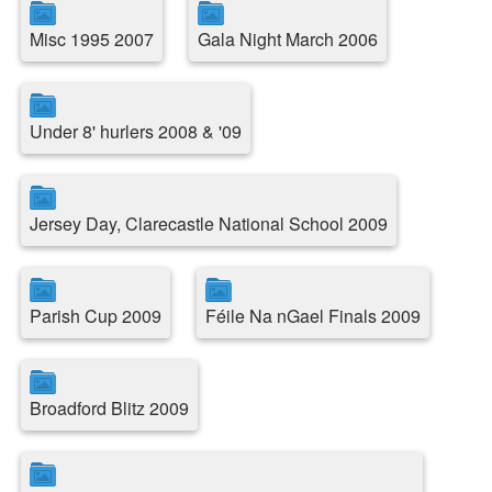
Misc 1995 2007
Gala Night March 2006
Under 8' hurlers 2008 & '09
Jersey Day, Clarecastle National School 2009
Parish Cup 2009
Féile Na nGael Finals 2009
Broadford Blitz 2009