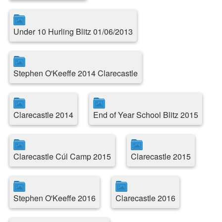
Under 10 Hurling Blitz 01/06/2013
Stephen O'Keeffe 2014 Clarecastle
Clarecastle 2014
End of Year School Blitz 2015
Clarecastle Cúl Camp 2015
Clarecastle 2015
Stephen O'Keeffe 2016
Clarecastle 2016