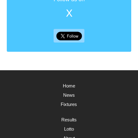
X
Home
News
Fixtures
Results
Lotto