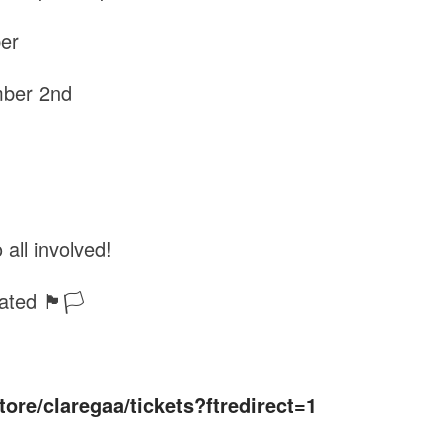
ber
mber 2nd
 all involved!
ated 🏴🏳️
store/claregaa/tickets?ftredirect=1