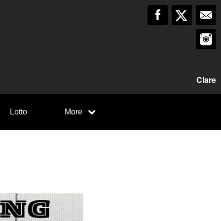
Clare
Lotto
More