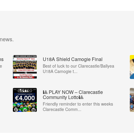
 news.
ns
U18A Shield Camogie Final
ie
Best of luck to our Clarecastle/Ballyea
U18A Camogie t...
🎱 PLAY NOW – Clarecastle
Community Lotto🎱
Friendly reminder to enter this weeks
Clarecastle Comm...