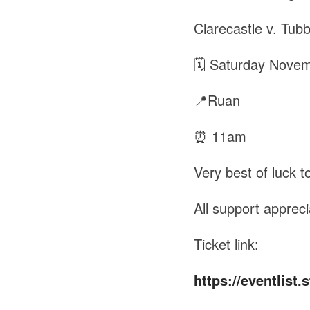
Clarecastle v. Tub
🗓 Saturday Nove
📍Ruan
⏰ 11am
Very best of luck to
All support appreci
Ticket link:
https://eventlist.