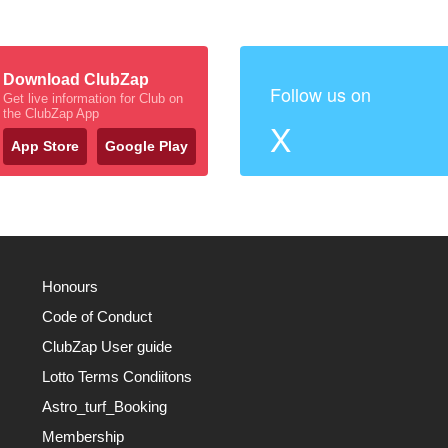
Download ClubZap
Follow us on
Get live information for Club on
the ClubZap App
X
App Store
Google Play
Honours
Code of Conduct
ClubZap User guide
Lotto Terms Condiitons
Astro_turf_Booking
Membership