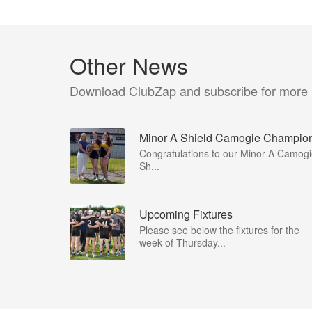
Other News
Download ClubZap and subscribe for more
Minor A Shield Camogie Champio
Congratulations to our Minor A Camog
Sh...
Upcoming Fixtures
Please see below the fixtures for the
week of Thursday...