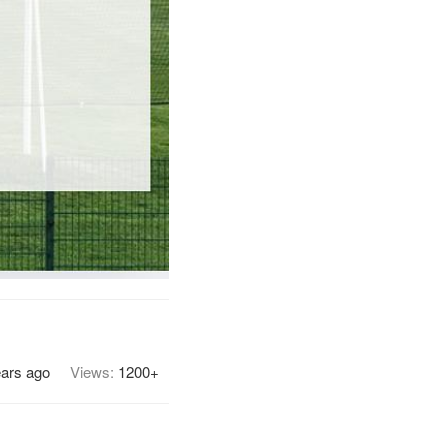
ears ago
Views:
1200+