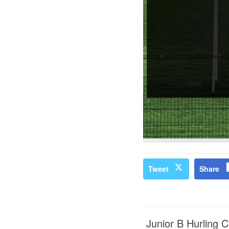
Tweet
Share
Junior B Hurling 