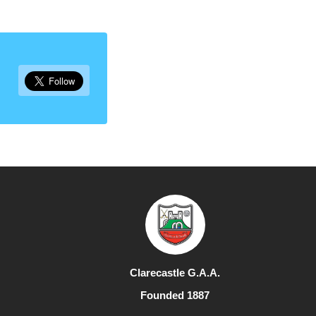
Clarecastle G.A.A.
Founded 1887