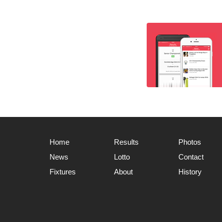
Home
Results
Photos
News
Lotto
Contact
Fixtures
About
History