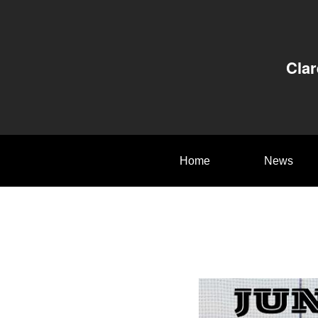
Clar
Home
News