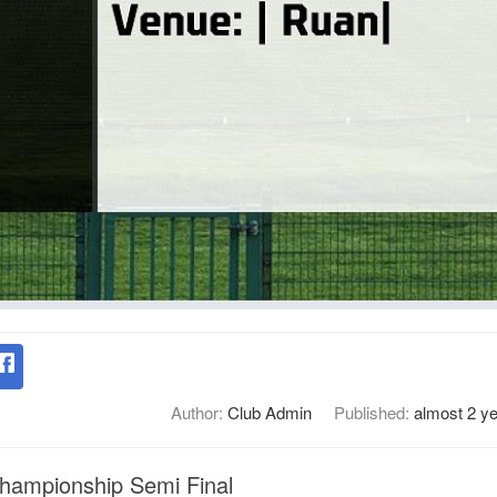
Author:
Club Admin
Published:
almost 2 y
Championship Semi Final