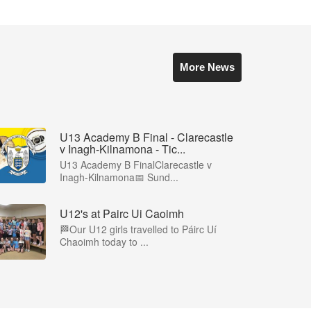
More News
U13 Academy B Final - Clarecastle
v Inagh-Kilnamona - Tic...
U13 Academy B FinalClarecastle v
Inagh-Kilnamona📅 Sund...
U12's at Pairc Ui Caoimh
🏁Our U12 girls travelled to Páirc Uí
Chaoimh today to ...