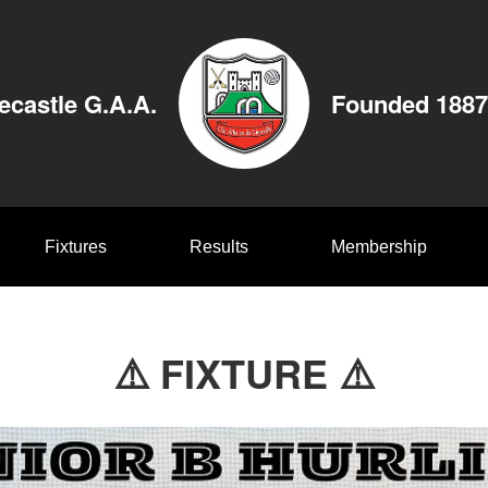
ecastle G.A.A.
Founded 1887
Fixtures
Results
Membership
⚠️ FIXTURE ⚠️